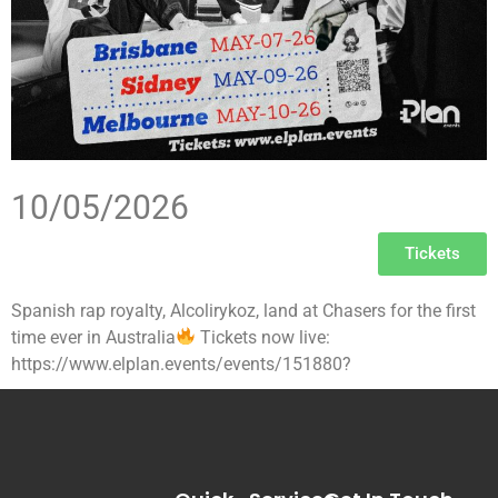
10/05/2026
Tickets
Spanish rap royalty, Alcolirykoz, land at Chasers for the first
time ever in Australia
Tickets now live:
https://www.elplan.events/events/151880?