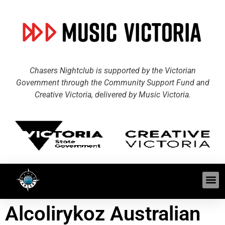
Chasers Nightclub is supported by the Victorian
Government through the Community Support Fund and
Creative Victoria, delivered by Music Victoria.
Alcolirykoz Australian