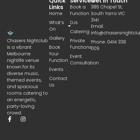
Quick
Services
Get In Touch
Links
Book a
386 Chapel St,
Home
Function
South Yarra VIC
3141
What’s
DJs
Email:
On
Catering
info@chasersnightcl
Gallery
Chasers Nightclub
Private
Phone: 0414 338
is a vibrant
Book
Functions
009
Melbourne
Your
Event
nightlife venue
Function
Consultation
known for its
Events
diverse music,
Contact
themed events,
Us
and spacious
rooms catering to
an energetic,
party-loving
crowd.