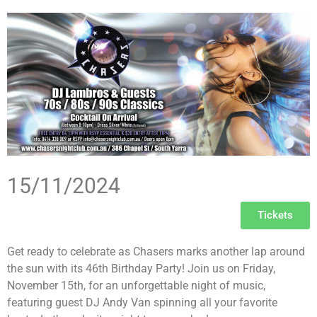
15/11/2024
Tickets
Get ready to celebrate as Chasers marks another lap around
the sun with its 46th Birthday Party! Join us on Friday,
November 15th, for an unforgettable night of music,
featuring guest DJ Andy Van spinning all your favorite