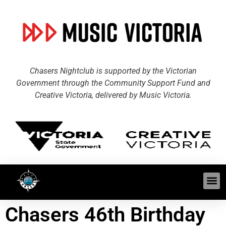
Chasers Nightclub is supported by the Victorian
Government through the Community Support Fund and
Creative Victoria, delivered by Music Victoria.
Chasers 46th Birthday