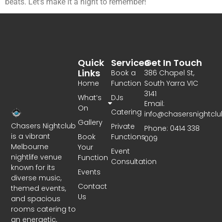
beats. Let’s make it a night to remember!
Quick
Services
Get In Touch
Links
Book a
386 Chapel St,
Home
Function
South Yarra VIC
3141
What’s
DJs
Email:
On
Catering
info@chasersnightcl
Gallery
Chasers Nightclub
Private
Phone: 0414 338
is a vibrant
Book
Functions
009
Melbourne
Your
Event
nightlife venue
Function
Consultation
known for its
Events
diverse music,
Contact
themed events,
Us
and spacious
rooms catering to
an energetic,