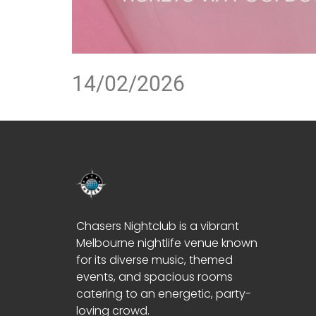
14/02/2026
Chasers Nightclub is a vibrant
Melbourne nightlife venue known
for its diverse music, themed
events, and spacious rooms
catering to an energetic, party-
loving crowd.