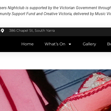
ers Nightclub is supported by the Victorian Government throug
nity Support Fund and Creative Victoria, delivered by Music Vic
u
386 Chapel St, South Yarra
Home
What’s On
Gallery
B