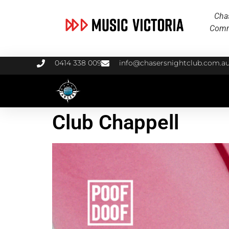
Chas
Commu
0414 338 009
info@chasersnightclub.com.a
Club Chappell