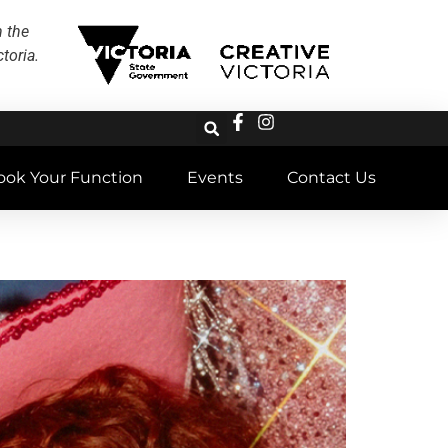
h the
toria.
ook Your Function
Events
Contact Us