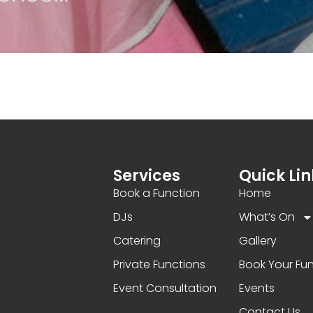
Services
Quick Lin
Book a Function
Home
DJs
What’s On
Catering
Gallery
Private Functions
Book Your Fu
Event Consultation
Events
Contact Us