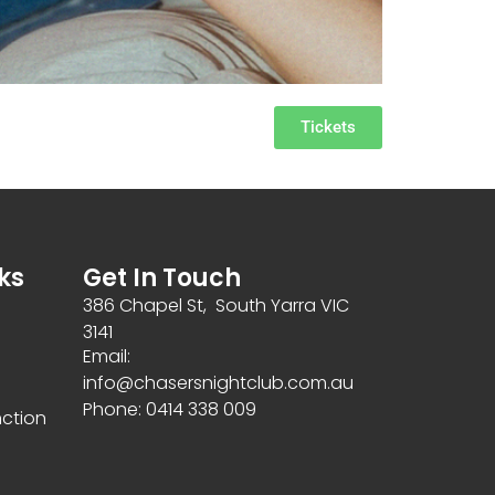
Tickets
ks
Get In Touch
386 Chapel St, South Yarra VIC
3141
Email:
info@chasersnightclub.com.au
Phone: 0414 338 009
nction