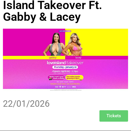
Island Takeover Ft.
Gabby & Lacey
22/01/2026
Tickets