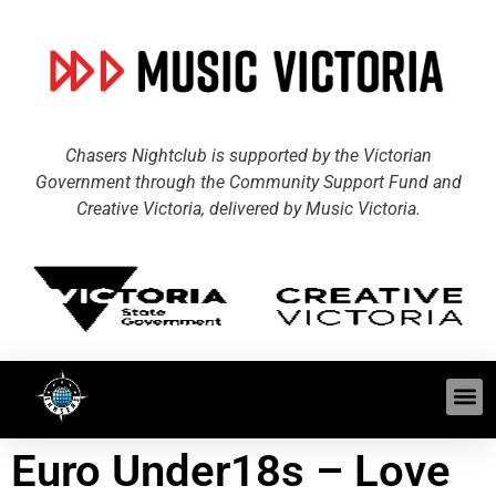
Chasers Nightclub is supported by the Victorian
Government through the Community Support Fund and
Creative Victoria, delivered by Music Victoria.
Euro Under18s – Love