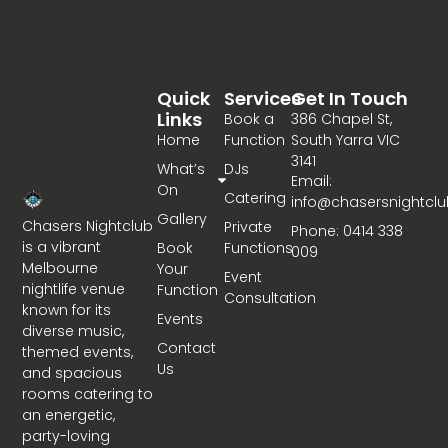
Quick
Services
Get In Touch
Links
Book a
386 Chapel St,
Home
Function
South Yarra VIC
3141
What’s
DJs
Email:
On
Catering
info@chasersnightcl
Gallery
Chasers Nightclub
Private
Phone: 0414 338
is a vibrant
Book
Functions
009
Melbourne
Your
Event
nightlife venue
Function
Consultation
known for its
Events
diverse music,
Contact
themed events,
Us
and spacious
rooms catering to
an energetic,
party-loving