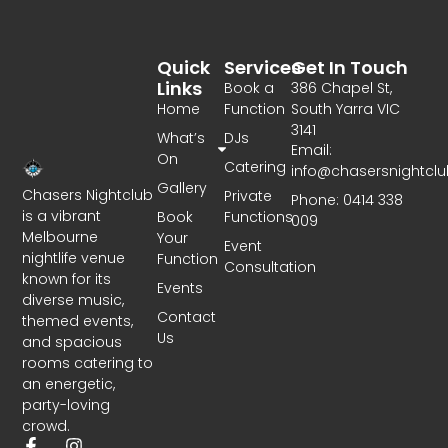
Quick
Services
Get In Touch
Links
Book a
386 Chapel St,
Home
Function
South Yarra VIC
3141
What’s
DJs
Email:
On
Catering
info@chasersnightcl
Gallery
Chasers Nightclub
Private
Phone: 0414 338
is a vibrant
Book
Functions
009
Melbourne
Your
Event
nightlife venue
Function
Consultation
known for its
Events
diverse music,
Contact
themed events,
Us
and spacious
rooms catering to
an energetic,
party-loving
crowd.