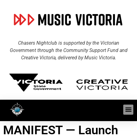
Chasers Nightclub is supported by the Victorian
Government through the Community Support Fund and
Creative Victoria, delivered by Music Victoria.
MANIFEST — Launch