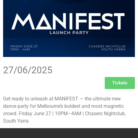
27/06/2025
Tickets
Get ready to unleash at MANIFEST — the ultimate new
dance party for Melbourne’s boldest and most magnetic
crowd. Friday June 27 | 10PM–4AM | Chasers Nightclub,
South Yarra