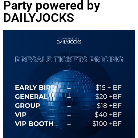
Party powered by
DAILYJOCKS