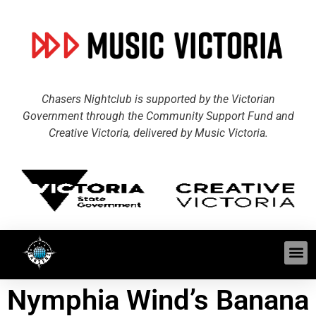
Chasers Nightclub is supported by the Victorian
Government through the Community Support Fund and
Creative Victoria, delivered by Music Victoria.
Nymphia Wind’s Banana