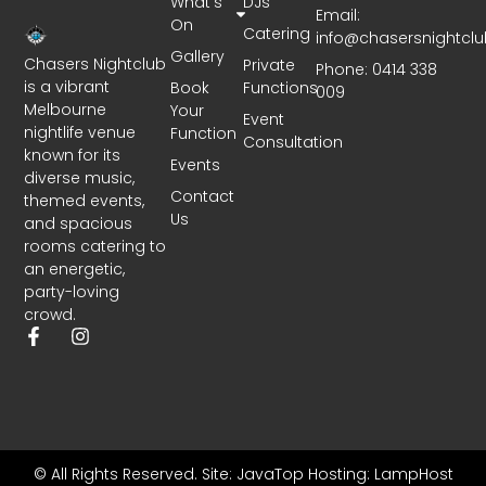
What’s
DJs
Email:
On
Catering
info@chasersnightcl
Gallery
Chasers Nightclub
Private
Phone: 0414 338
is a vibrant
Book
Functions
009
Melbourne
Your
Event
nightlife venue
Function
Consultation
known for its
Events
diverse music,
Contact
themed events,
Us
and spacious
rooms catering to
an energetic,
party-loving
crowd.
© All Rights Reserved.
Site: JavaTop
Hosting: LampHost