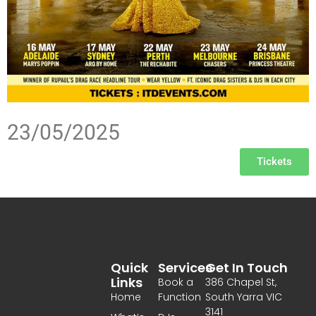
23/05/2025
Tickets
Quick
Services
Get In Touch
Links
Book a
386 Chapel St,
Home
Function
South Yarra VIC
3141