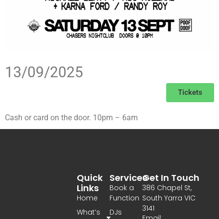
13/09/2025
Tickets
Cash or card on the door. 10pm – 6am
Quick
Services
Get In Touch
Links
Book a
386 Chapel St,
Home
Function
South Yarra VIC
3141
What’s
DJs
Email: