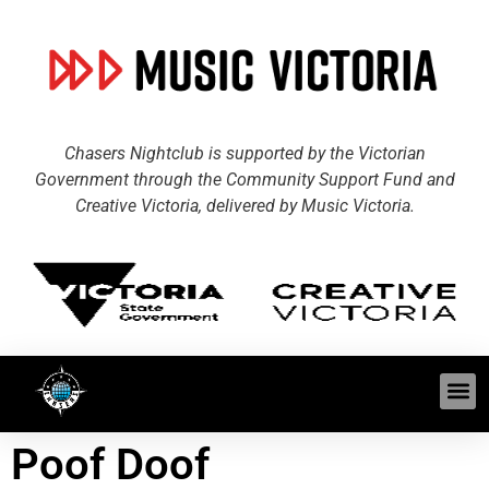
Chasers Nightclub is supported by the Victorian
Government through the Community Support Fund and
Creative Victoria, delivered by Music Victoria.
Poof Doof