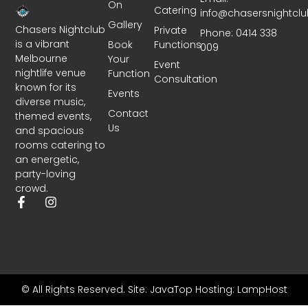
On
Catering
info@chasersnightcl
Gallery
Chasers Nightclub
Private
Phone: 0414 338
is a vibrant
Book
Functions
009
Melbourne
Your
Event
nightlife venue
Function
Consultation
known for its
Events
diverse music,
Contact
themed events,
Us
and spacious
rooms catering to
an energetic,
party-loving
crowd.
© All Rights Reserved.
Site: JavaTop
Hosting: LampHost