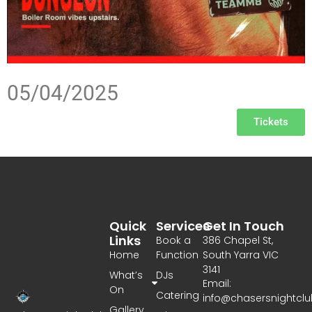
05/04/2025
Tickets
Quick
Services
Get In Touch
Links
Book a
386 Chapel St,
Home
Function
South Yarra VIC
3141
What’s
DJs
Email:
On
Catering
info@chasersnightcl
Gallery