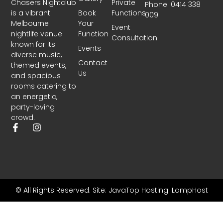
Chasers Nightclub
Private
Phone: 0414 338
is a vibrant
Book
Functions
009
Melbourne
Your
Event
nightlife venue
Function
Consultation
known for its
Events
diverse music,
Contact
themed events,
Us
and spacious
rooms catering to
an energetic,
party-loving
crowd.
© All Rights Reserved.
Site: JavaTop
Hosting: LampHost