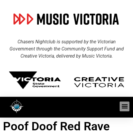
Chasers Nightclub is supported by the Victorian
Government through the Community Support Fund and
Creative Victoria, delivered by Music Victoria.
Poof Doof Red Rave