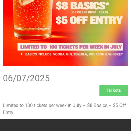
06/07/2025
Tickets
Limited to 100 tickets per week in July – $8 Basics – $5 Off
Entry