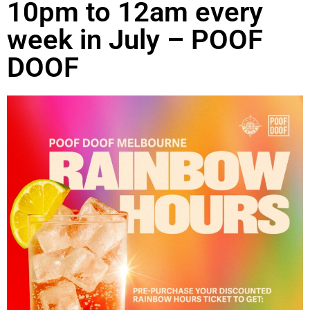
10pm to 12am every
week in July – POOF
DOOF