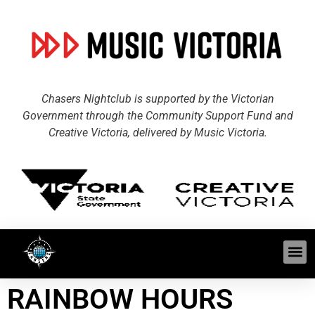
Chasers Nightclub is supported by the Victorian
Government through the Community Support Fund and
Creative Victoria, delivered by Music Victoria.
RAINBOW HOURS