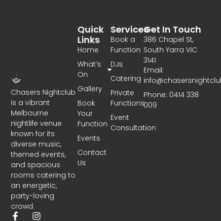
Quick
Services
Get In Touch
Links
Book a
386 Chapel St,
Home
Function
South Yarra VIC
3141
What’s
DJs
Email:
On
Catering
info@chasersnightcl
Gallery
Chasers Nightclub
Private
Phone: 0414 338
is a vibrant
Book
Functions
009
Melbourne
Your
Event
nightlife venue
Function
Consultation
known for its
Events
diverse music,
Contact
themed events,
Us
and spacious
rooms catering to
an energetic,
party-loving
crowd.