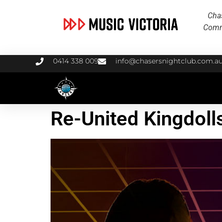
Chas
Commu
0414 338 009
info@chasersnightclub.com.a
Re-United Kingdoll