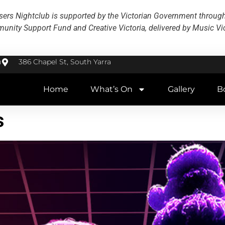
ers Nightclub is supported by the Victorian Government throug
nity Support Fund and Creative Victoria, delivered by Music Vic
u
386 Chapel St, South Yarra
Home
What’s On
Gallery
B
s