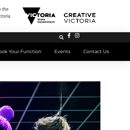
h the
toria.
ook Your Function
Events
Contact Us