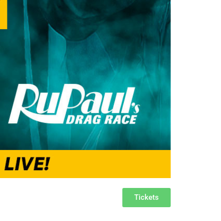
Tickets