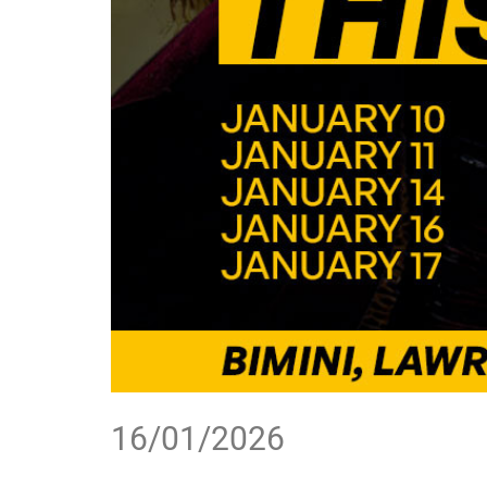
16/01/2026