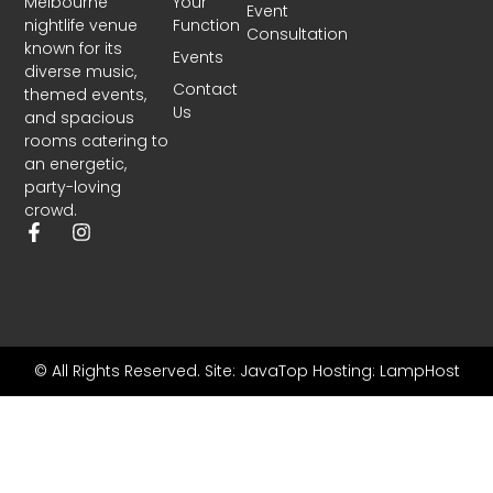
Melbourne
Your
Event
nightlife venue
Function
Consultation
known for its
Events
diverse music,
Contact
themed events,
Us
and spacious
rooms catering to
an energetic,
party-loving
crowd.
© All Rights Reserved.
Site: JavaTop
Hosting: LampHost