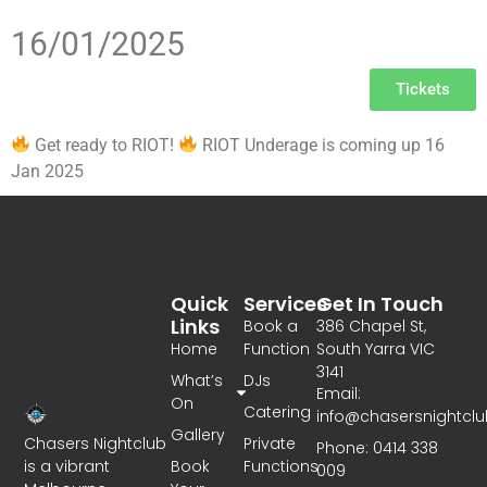
16/01/2025
Tickets
Get ready to RIOT!
RIOT Underage is coming up 16
Jan 2025
Quick
Services
Get In Touch
Links
Book a
386 Chapel St,
Home
Function
South Yarra VIC
3141
What’s
DJs
Email:
On
Catering
info@chasersnightcl
Gallery
Chasers Nightclub
Private
Phone: 0414 338
is a vibrant
Book
Functions
009