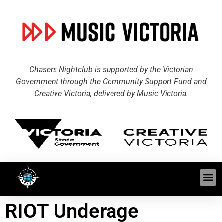
Chasers Nightclub is supported by the Victorian
Government through the Community Support Fund and
Creative Victoria, delivered by Music Victoria.
RIOT Underage